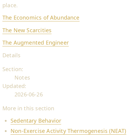
place.
The Economics of Abundance
The New Scarcities
The Augmented Engineer
Details
Section:
Notes
Updated:
2026-06-26
More in this section
Sedentary Behavior
Non-Exercise Activity Thermogenesis (NEAT)