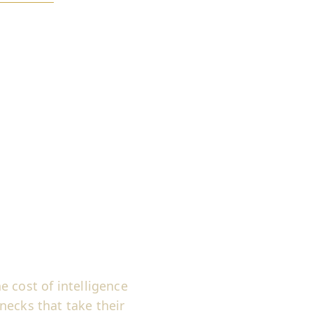
 cost of intelligence
necks that take their