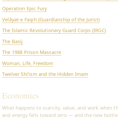
Operation Epic Fury
Velâyat-e Faqih (Guardianship of the Jurist)
The Islamic Revolutionary Guard Corps (IRGC)
The Basij
The 1988 Prison Massacre
Woman, Life, Freedom
Twelver Shi’ism and the Hidden Imam
Economics
What happens to scarcity, value, and work when the
and energy falls toward zero — and the new bottle