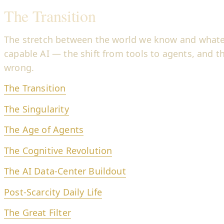
The Transition
The stretch between the world we know and whate
capable AI — the shift from tools to agents, and th
wrong.
The Transition
The Singularity
The Age of Agents
The Cognitive Revolution
The AI Data-Center Buildout
Post-Scarcity Daily Life
The Great Filter