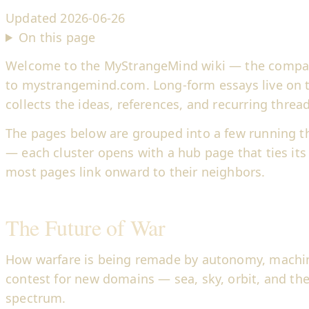
Updated
2026-06-26
On this page
Welcome to the MyStrangeMind wiki — the compa
to mystrangemind.com. Long-form essays live on th
collects the ideas, references, and recurring thre
The pages below are grouped into a few running t
— each cluster opens with a hub page that ties its
most pages link onward to their neighbors.
The Future of War
How warfare is being remade by autonomy, machi
contest for new domains — sea, sky, orbit, and th
spectrum.