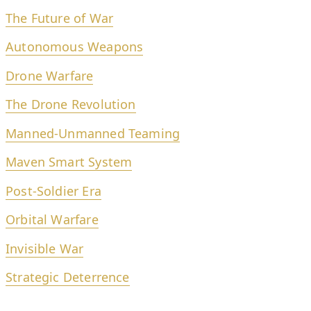
The Future of War
Autonomous Weapons
Drone Warfare
The Drone Revolution
Manned-Unmanned Teaming
Maven Smart System
Post-Soldier Era
Orbital Warfare
Invisible War
Strategic Deterrence