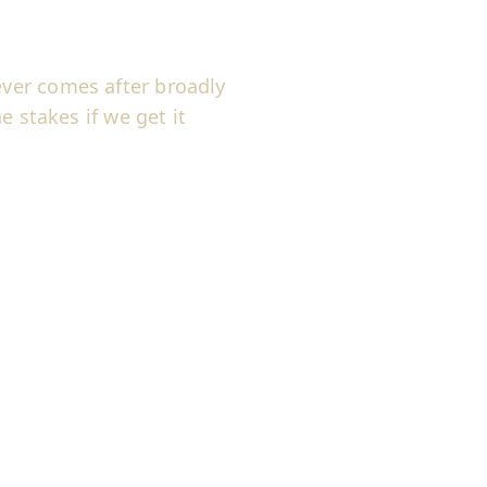
ver comes after broadly
e stakes if we get it