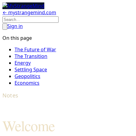
← mystrangemind.com
Sign in
On this page
The Future of War
The Transition
Energy
Settling Space
Geopolitics
Economics
Notes
Welcome