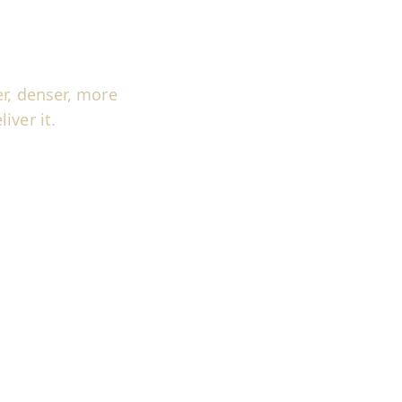
r, denser, more
iver it.