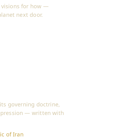
 visions for how —
planet next door.
its governing doctrine,
epression — written with
c of Iran