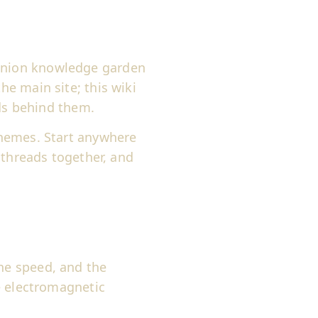
nion knowledge garden
e main site; this wiki
ads behind them.
hemes. Start anywhere
 threads together, and
ne speed, and the
e electromagnetic