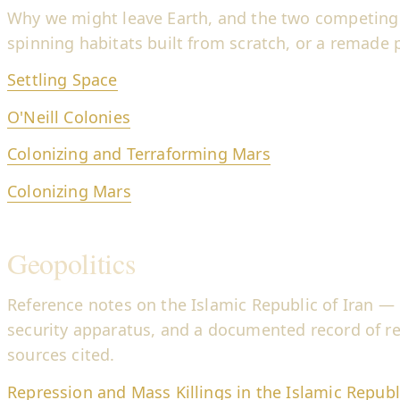
Why we might leave Earth, and the two competing
spinning habitats built from scratch, or a remade 
Settling Space
O'Neill Colonies
Colonizing and Terraforming Mars
Colonizing Mars
Geopolitics
Reference notes on the Islamic Republic of Iran — 
security apparatus, and a documented record of r
sources cited.
Repression and Mass Killings in the Islamic Republi