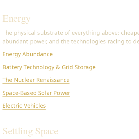
Energy
The physical substrate of everything above: cheape
abundant power, and the technologies racing to del
Energy Abundance
Battery Technology & Grid Storage
The Nuclear Renaissance
Space-Based Solar Power
Electric Vehicles
Settling Space