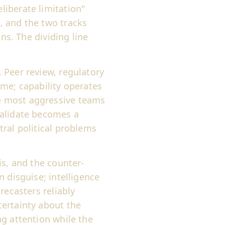
iberate limitation"
, and the two tracks
ons. The dividing line
. Peer review, regulatory
ime; capability operates
e most aggressive teams
validate becomes a
ral political problems
is, and the counter-
 disguise; intelligence
recasters reliably
ertainty about the
g attention while the