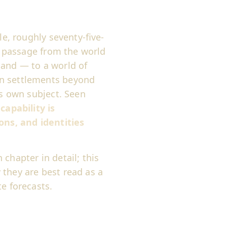
le, roughly seventy-five-
ed passage from the world
mand — to a world of
an settlements beyond
ts own subject. Seen
:
capability is
ons, and identities
chapter in detail; this
 they are best read as a
e forecasts.