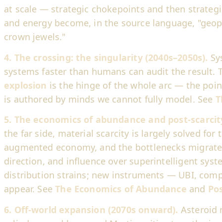
at scale — strategic chokepoints and then strateg
and energy become, in the source language, "geopo
crown jewels."
4. The crossing: the singularity (2040s–2050s).
Sy
systems faster than humans can audit the result.
explosion
is the hinge of the whole arc — the poin
is authored by minds we cannot fully model. See
T
5. The economics of abundance and post-scarcity 
the far side, material scarcity is largely solved for
augmented economy, and the bottlenecks migrate 
direction, and influence over superintelligent sy
distribution strains; new instruments — UBI, comp
appear. See
The Economics of Abundance
and
Pos
6. Off-world expansion (2070s onward).
Asteroid 