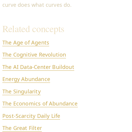
curve does what curves do.
Related concepts
The Age of Agents
The Cognitive Revolution
The AI Data-Center Buildout
Energy Abundance
The Singularity
The Economics of Abundance
Post-Scarcity Daily Life
The Great Filter