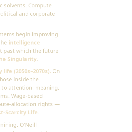
ic solvents. Compute
litical and corporate
stems begin improving
 The
intelligence
t past which the future
he Singularity
.
life (2050s–2070s).
On
 those inside the
to attention, meaning,
stems. Wage-based
ute-allocation rights —
t-Scarcity Life
.
mining, O'Neill