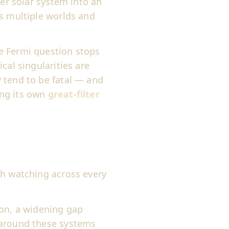
ner solar system into an
ss multiple worlds and
 Fermi question stops
cal singularities are
 tend to be fatal — and
ting its own
great-filter
th watching across every
 on, a widening gap
 around these systems