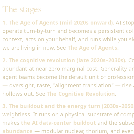
The stages
1. The Age of Agents (mid-2020s onward).
AI sto
operate turn-by-turn and becomes a persistent col
context, acts on your behalf, and runs while you sl
we are living in now. See
The Age of Agents
.
2. The cognitive revolution (late 2020s–2030s).
Co
abundant at near-zero marginal cost. Generality a
agent teams become the default unit of profession
— oversight, taste, "alignment translation" — rise
hollows out. See
The Cognitive Revolution
.
3. The buildout and the energy turn (2030s–2050
weightless. It runs on a physical substrate of co
makes
the AI data-center buildout
and the subs
abundance
— modular nuclear, thorium, and eventu