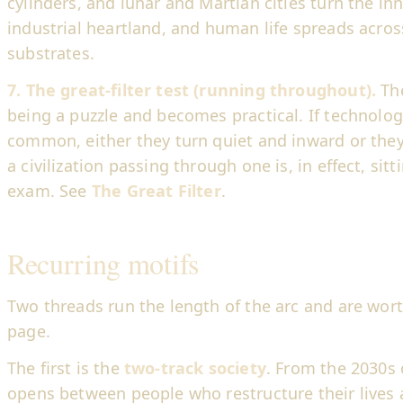
cylinders, and lunar and Martian cities turn the in
industrial heartland, and human life spreads acro
substrates.
7. The great-filter test (running throughout).
The
being a puzzle and becomes practical. If technologi
common, either they turn quiet and inward or they
a civilization passing through one is, in effect, sit
exam. See
The Great Filter
.
Recurring motifs
Two threads run the length of the arc and are wor
page.
The first is the
two-track society
. From the 2030s
opens between people who restructure their lives