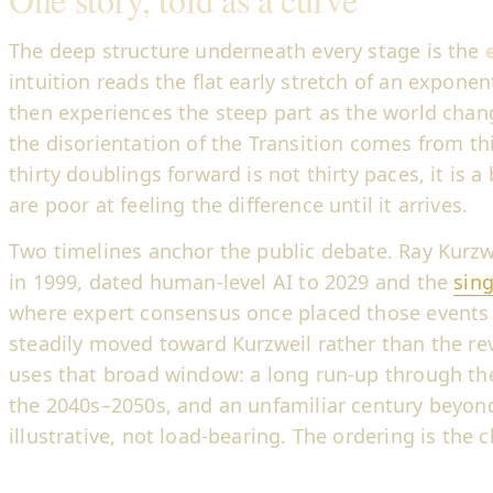
The deep structure underneath every stage is the
intuition reads the flat early stretch of an exponenti
then experiences the steep part as the world chan
the disorientation of the Transition comes from th
thirty doublings forward is not thirty paces, it is a
are poor at feeling the difference until it arrives.
Two timelines anchor the public debate. Ray Kurzw
in 1999, dated human-level AI to 2029 and the
sing
where expert consensus once placed those events d
steadily moved toward Kurzweil rather than the re
uses that broad window: a long run-up through the
the 2040s–2050s, and an unfamiliar century beyond
illustrative, not load-bearing. The ordering is the c