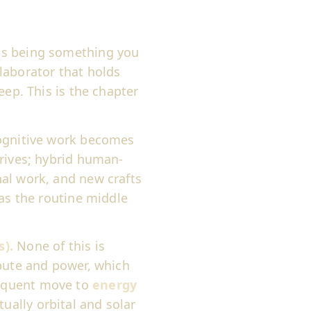
ps being something you
laborator that holds
eep. This is the chapter
gnitive work becomes
rrives; hybrid human-
al work, and new crafts
 as the routine middle
s).
None of this is
mpute and power, which
equent move to
energy
ally orbital and solar