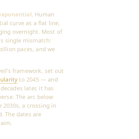
exponential
. Human
al curve as a flat line,
ging overnight. Most of
is single mismatch:
 billion paces, and we
eil's framework, set out
ularity
to 2045 — and
ecades later, it has
verse. The arc below
 2030s, a crossing in
. The dates are
laim.