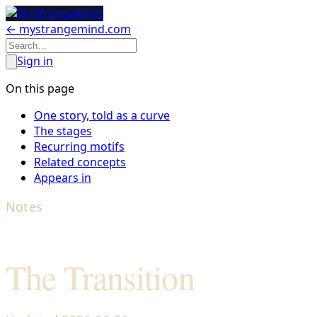
← mystrangemind.com
Sign in
On this page
One story, told as a curve
The stages
Recurring motifs
Related concepts
Appears in
Notes
The Transition