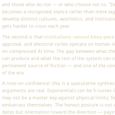
and those who do not — or who choose not to. "Del
becomes a recognized stance rather than mere lag
develop distinct cultures, aesthetics, and instituti
gets harder to cross each year.
The second is that
institutions cannot keep pace
approval, and electoral cycles operate on human t
on compressed AI time. The gap between what th
can produce and what the rest of the system can 
permanent source of friction — and one of the cent
of the era.
A note on confidence: this is a speculative synthes
arguments are real. Exponentials can be S-curves in
may not be a master key against physical limits; fo
embarrass themselves. The honest posture is not c
dates but orientation toward the direction — payin