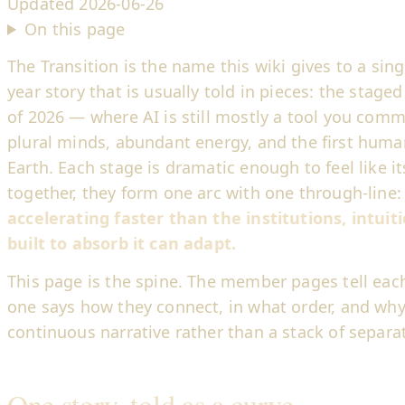
Updated
2026-06-26
On this page
The Transition is the name this wiki gives to a sing
year story that is usually told in pieces: the stag
of 2026 — where AI is still mostly a tool you com
plural minds, abundant energy, and the first hum
Earth. Each stage is dramatic enough to feel like i
together, they form one arc with one through-line
accelerating faster than the institutions, intuiti
built to absorb it can adapt.
This page is the spine. The member pages tell each 
one says how they connect, in what order, and why
continuous narrative rather than a stack of separat
One story, told as a curve