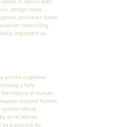
 speed. A nation with
ions, design more
igence, and react faster
ulation: controlling
ically important as
ey are the cognitive
running a fully
s the history of human
g weapons beyond human
a system whose
 by an AI whose
 by a process no