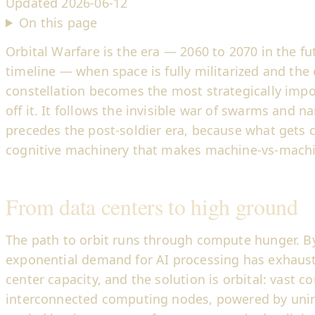
Updated
2026-06-12
On this page
Orbital Warfare is the era — 2060 to 2070 in the fu
timeline — when space is fully militarized and the
constellation becomes the most strategically impo
off it. It follows the invisible war of swarms and
precedes the post-soldier era, because what gets c
cognitive machinery that makes machine-vs-machi
From data centers to high ground
The path to orbit runs through compute hunger. By
exponential demand for AI processing has exhauste
center capacity, and the solution is orbital: vast co
interconnected computing nodes, powered by unin