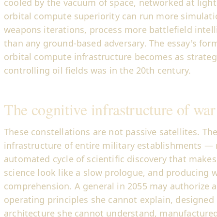
cooled by the vacuum of space, networked at light
orbital compute superiority can run more simulat
weapons iterations, process more battlefield intell
than any ground-based adversary. The essay's form
orbital compute infrastructure becomes as strateg
controlling oil fields was in the 20th century.
The cognitive infrastructure of war
These constellations are not passive satellites. Th
infrastructure of entire military establishments — 
automated cycle of scientific discovery that make
science look like a slow prologue, and producin
comprehension. A general in 2055 may authorize 
operating principles she cannot explain, designed
architecture she cannot understand, manufactured