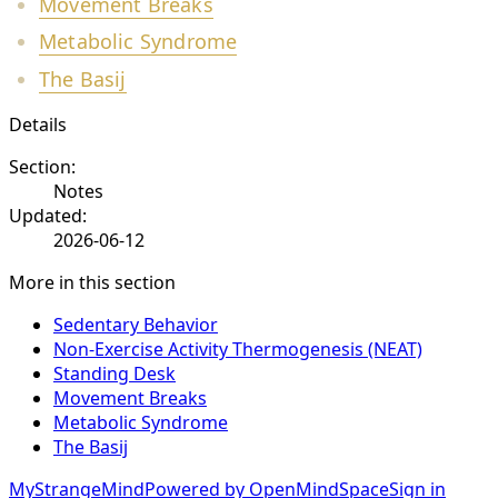
Movement Breaks
Metabolic Syndrome
The Basij
Details
Section:
Notes
Updated:
2026-06-12
More in this section
Sedentary Behavior
Non-Exercise Activity Thermogenesis (NEAT)
Standing Desk
Movement Breaks
Metabolic Syndrome
The Basij
MyStrangeMind
Powered by OpenMindSpace
Sign in