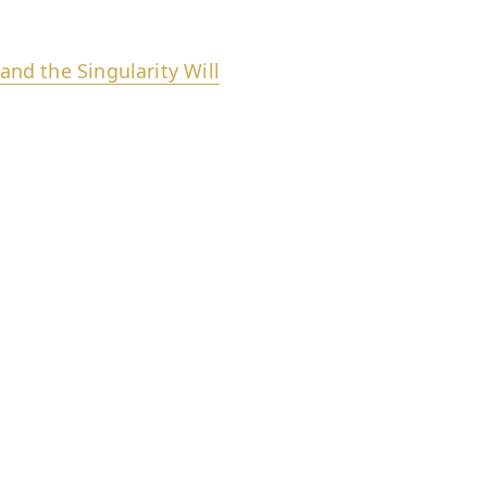
d the Singularity Will