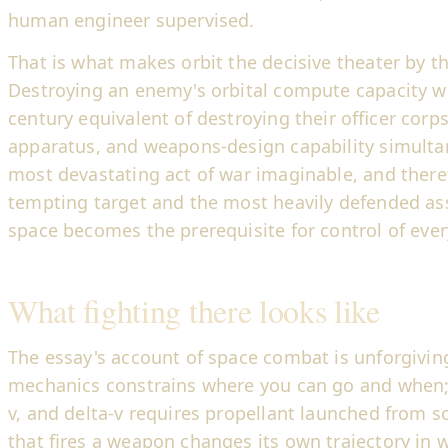
human engineer supervised.
That is what makes orbit the decisive theater by t
Destroying an enemy's orbital compute capacity w
century equivalent of destroying their officer corps
apparatus, and weapons-design capability simulta
most devastating act of war imaginable, and ther
tempting target and the most heavily defended asse
space becomes the prerequisite for control of eve
What fighting there looks like
The essay's account of space combat is unforgiving
mechanics constrains where you can go and when;
v, and delta-v requires propellant launched from 
that fires a weapon changes its own trajectory in