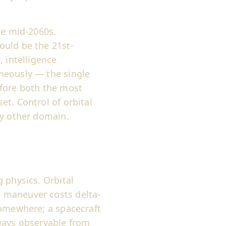
he mid-2060s.
ould be the 21st-
, intelligence
neously — the single
efore both the most
t. Control of orbital
ry other domain.
 physics. Orbital
 maneuver costs delta-
somewhere; a spacecraft
 ways observable from