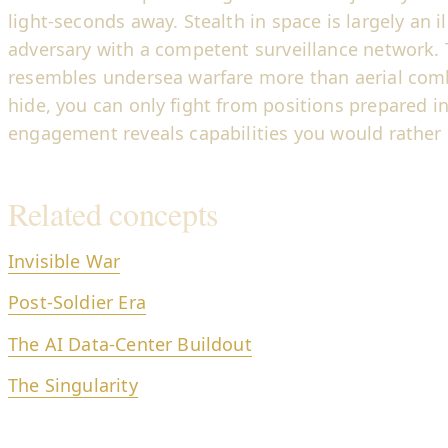
light-seconds away. Stealth in space is largely an i
adversary with a competent surveillance network. T
resembles undersea warfare more than aerial comb
hide, you can only fight from positions prepared i
engagement reveals capabilities you would rather 
Related concepts
Invisible War
Post-Soldier Era
The AI Data-Center Buildout
The Singularity