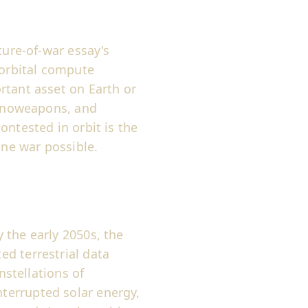
ture-of-war essay's
 orbital compute
rtant asset on Earth or
 nanoweapons, and
ontested in orbit is the
ne war possible.
 the early 2050s, the
d terrestrial data
nstellations of
terrupted solar energy,