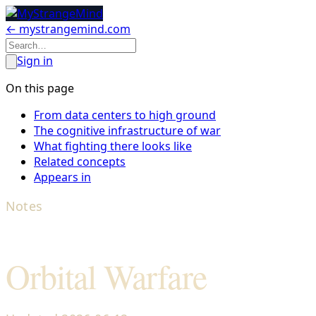
← mystrangemind.com
Sign in
On this page
From data centers to high ground
The cognitive infrastructure of war
What fighting there looks like
Related concepts
Appears in
Notes
Orbital Warfare