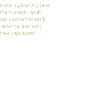
llusion against any peer
he strategic result
at: you cannot easily
n advance, and every
have kept secret.