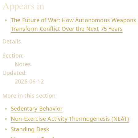
Appears in
The Future of War: How Autonomous Weapons an
Transform Conflict Over the Next 75 Years
Details
Section:
Notes
Updated:
2026-06-12
More in this section
Sedentary Behavior
Non-Exercise Activity Thermogenesis (NEAT)
Standing Desk