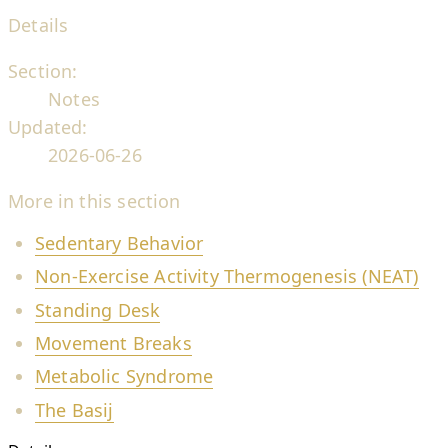
Details
Section:
Notes
Updated:
2026-06-26
More in this section
Sedentary Behavior
Non-Exercise Activity Thermogenesis (NEAT)
Standing Desk
Movement Breaks
Metabolic Syndrome
The Basij