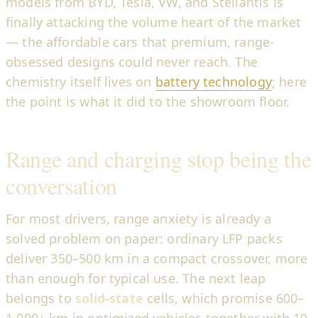
models from BYD, Tesla, VW, and Stellantis is
finally attacking the volume heart of the market
— the affordable cars that premium, range-
obsessed designs could never reach. The
chemistry itself lives on
battery technology
; here
the point is what it did to the showroom floor.
Range and charging stop being the
conversation
For most drivers, range anxiety is already a
solved problem on paper: ordinary LFP packs
deliver 350–500 km in a compact crossover, more
than enough for typical use. The next leap
belongs to
solid-state
cells, which promise 600–