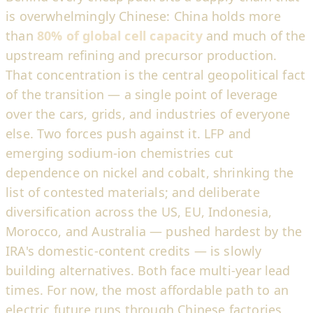
is overwhelmingly Chinese: China holds more
than
80% of global cell capacity
and much of the
upstream refining and precursor production.
That concentration is the central geopolitical fact
of the transition — a single point of leverage
over the cars, grids, and industries of everyone
else. Two forces push against it. LFP and
emerging sodium-ion chemistries cut
dependence on nickel and cobalt, shrinking the
list of contested materials; and deliberate
diversification across the US, EU, Indonesia,
Morocco, and Australia — pushed hardest by the
IRA's domestic-content credits — is slowly
building alternatives. Both face multi-year lead
times. For now, the most affordable path to an
electric future runs through Chinese factories,