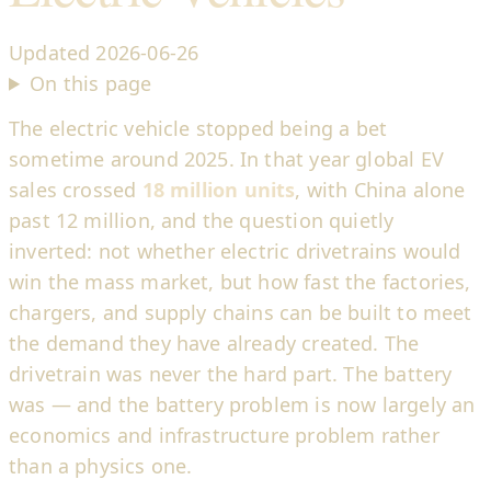
Updated
2026-06-26
On this page
The electric vehicle stopped being a bet
sometime around 2025. In that year global EV
sales crossed
18 million units
, with China alone
past 12 million, and the question quietly
inverted: not whether electric drivetrains would
win the mass market, but how fast the factories,
chargers, and supply chains can be built to meet
the demand they have already created. The
drivetrain was never the hard part. The battery
was — and the battery problem is now largely an
economics and infrastructure problem rather
than a physics one.