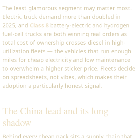
The least glamorous segment may matter most.
Electric truck demand more than doubled in
2025, and
Class 8
battery-electric and hydrogen
fuel-cell trucks are both winning real orders as
total cost of ownership crosses diesel in high-
utilization fleets — the vehicles that run enough
miles for cheap electricity and low maintenance
to overwhelm a higher sticker price. Fleets decide
on spreadsheets, not vibes, which makes their
adoption a particularly honest signal.
The China lead and its long
shadow
Behind every cheap pack sits a supply chain that