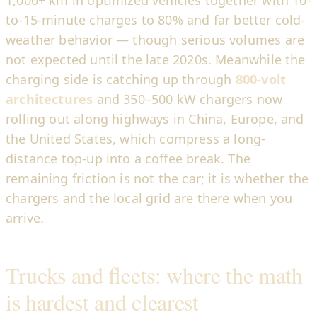
1,000+ km in optimized vehicles together with 10-
to-15-minute charges to 80% and far better cold-
weather behavior — though serious volumes are
not expected until the late 2020s. Meanwhile the
charging side is catching up through
800-volt
architectures
and 350–500 kW chargers now
rolling out along highways in China, Europe, and
the United States, which compress a long-
distance top-up into a coffee break. The
remaining friction is not the car; it is whether the
chargers and the local grid are there when you
arrive.
Trucks and fleets: where the math
is hardest and clearest