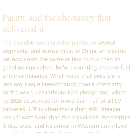
Parity, and the chemistry that
delivered it
The decisive event is
price parity
: in several
segments, and across most of China, an electric
car now costs the same or less to buy than its
gasoline equivalent, before counting cheaper fuel
and maintenance. What made that possible is
less any single breakthrough than a chemistry
shift toward
LFP
(lithium iron phosphate), which
by 2025 accounted for more than half of all EV
batteries. LFP is often more than 40% cheaper
per kilowatt-hour than the nickel-rich chemistries
it displaces, and its arrival in Western entry-level