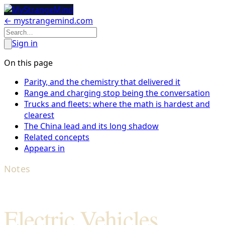
← mystrangemind.com
Sign in
On this page
Parity, and the chemistry that delivered it
Range and charging stop being the conversation
Trucks and fleets: where the math is hardest and
clearest
The China lead and its long shadow
Related concepts
Appears in
Notes
Electric Vehicles