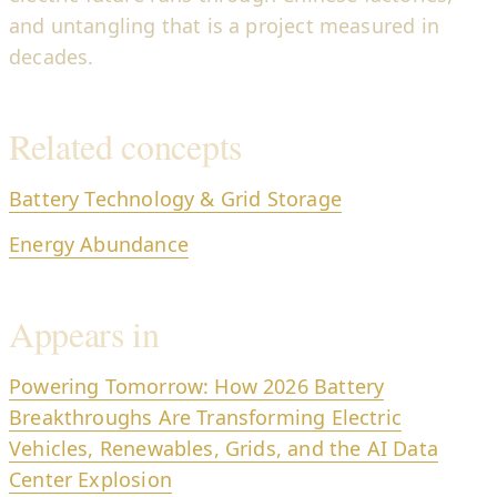
and untangling that is a project measured in
decades.
Related concepts
Battery Technology & Grid Storage
Energy Abundance
Appears in
Powering Tomorrow: How 2026 Battery
Breakthroughs Are Transforming Electric
Vehicles, Renewables, Grids, and the AI Data
Center Explosion